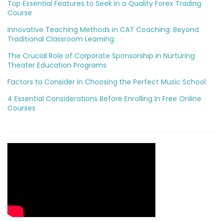
Top Essential Features to Seek in a Quality Forex Trading
Course
Innovative Teaching Methods in CAT Coaching: Beyond
Traditional Classroom Learning
The Crucial Role of Corporate Sponsorship in Nurturing
Theater Education Programs
Factors to Consider in Choosing the Perfect Music School
4 Essential Considerations Before Enrolling In Free Online
Courses