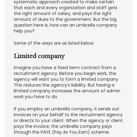
systematic approach created to make certain
that each and every organization and staff gets
the right amount of salary, and pays the right
amount of dues to the government. But the big
question here is, how can an umbrella company
help you?
Some of the ways are as listed below:
Limited company
Imagine you have a fixed term contract from a
recruitment agency. Before you begin work, the
agency will want you to form a limited company.
This reduces the agency’s liability. But having a
limited company increases the amount of admin
work you have to do.
If you employ an umbrella company, it sends out
invoices on your behalf to the recruitment agency
or directs to your client. When the agency or client
pays the invoice, the umbrella company pays
through the PAYE (Pay As You Earn) scheme.