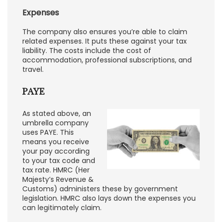
Expenses
The company also ensures you’re able to claim
related expenses. It puts these against your tax
liability. The costs include the cost of
accommodation, professional subscriptions, and
travel.
PAYE
As stated above, an
umbrella company
uses PAYE. This
means you receive
your pay according
to your tax code and
tax rate. HMRC (Her
Majesty’s Revenue &
Customs) administers these by government
legislation. HMRC also lays down the expenses you
can legitimately claim.