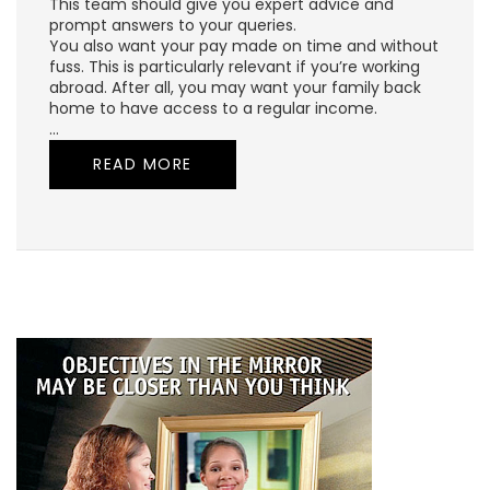
This team should give you expert advice and
prompt answers to your queries.
You also want your pay made on time and without
fuss. This is particularly relevant if you’re working
abroad. After all, you may want your family back
home to have access to a regular income.
…
READ MORE