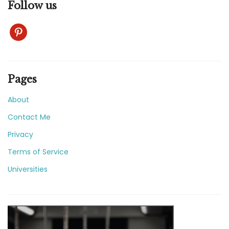
Follow us
pinterest
Pages
About
Contact Me
Privacy
Terms of Service
Universities