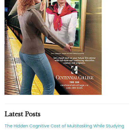
Latest Posts
The Hidden Cognitive Cost of Multitasking While Studying