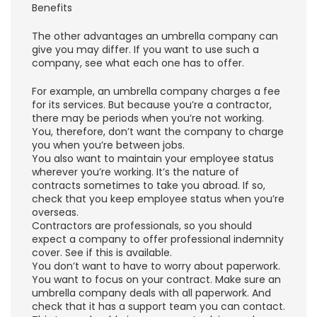
Benefits
The other advantages an umbrella company can
give you may differ. If you want to use such a
company, see what each one has to offer.
For example, an umbrella company charges a fee
for its services. But because you’re a contractor,
there may be periods when you’re not working.
You, therefore, don’t want the company to charge
you when you’re between jobs.
You also want to maintain your employee status
wherever you’re working. It’s the nature of
contracts sometimes to take you abroad. If so,
check that you keep employee status when you’re
overseas.
Contractors are professionals, so you should
expect a company to offer professional indemnity
cover. See if this is available.
You don’t want to have to worry about paperwork.
You want to focus on your contract. Make sure an
umbrella company deals with all paperwork. And
check that it has a support team you can contact.