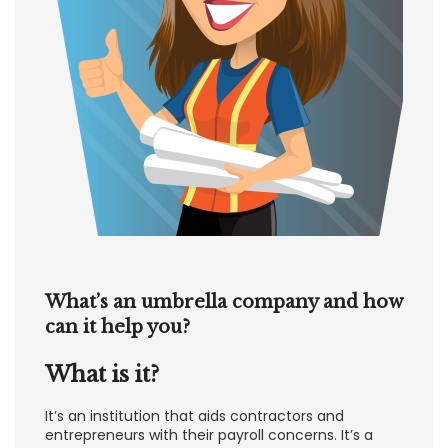
What’s an umbrella company and how
can it help you?
What is it?
It’s an institution that aids contractors and
entrepreneurs with their payroll concerns. It’s a