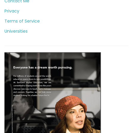
Contact Me
Privacy
Terms of Service
Universities