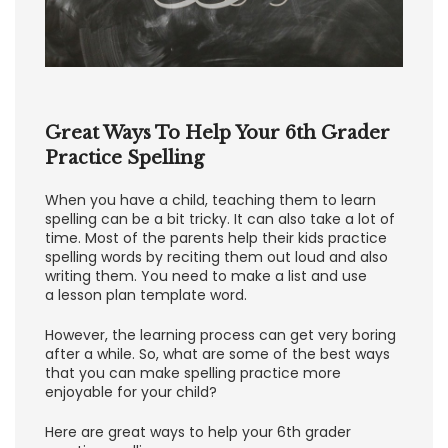
Great Ways To Help Your 6th Grader
Practice Spelling
When you have a child, teaching them to learn
spelling can be a bit tricky. It can also take a lot of
time. Most of the parents help their kids practice
spelling words by reciting them out loud and also
writing them. You need to make a list and use
a lesson plan template word.
However, the learning process can get very boring
after a while. So, what are some of the best ways
that you can make spelling practice more
enjoyable for your child?
Here are great ways to help your 6th grader