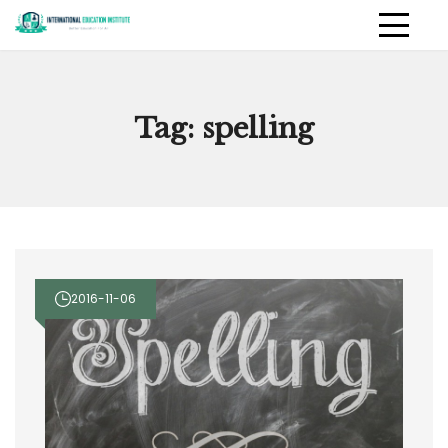
Skip
to
International Education
PRIMAR
content
MENU
Institute
Tag:
spelling
2016-11-06