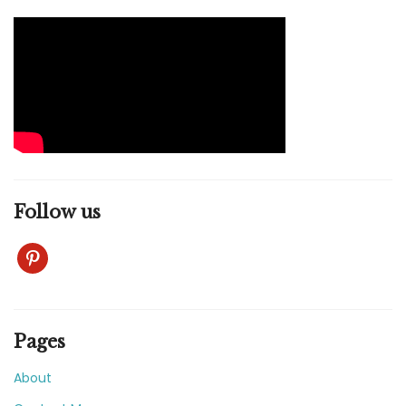
Follow us
pinterest
Pages
About