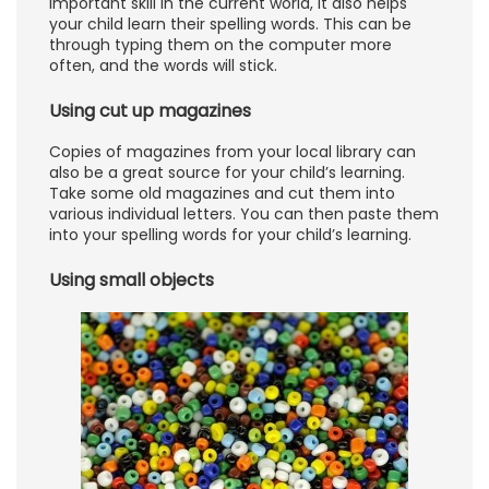
important skill in the current world, it also helps
your child learn their spelling words. This can be
through typing them on the computer more
often, and the words will stick.
Using cut up magazines
Copies of magazines from your local library can
also be a great source for your child’s learning.
Take some old magazines and cut them into
various individual letters. You can then paste them
into your spelling words for your child’s learning.
Using small objects