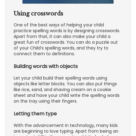
Using crosswords
One of the best ways of helping your child
practice spelling words is by designing crosswords.
Apart from that, it can also make your child a
great fun of crosswords. You can do a puzzle out
of your Child’s spelling words, and they try to
connect them to definitions.
Building words with objects
Let your child build their spelling words using
objects like letter blocks. You can also put things
like rice, sand, and shaving cream on a cookie
sheet and have your child write the spelling words
on the tray using their fingers.
Letting them type
With the advancement in technology, many kids
are beginning to love typing. Apart from being an