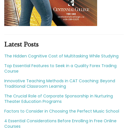
Latest Posts
The Hidden Cognitive Cost of Multitasking While Studying
Top Essential Features to Seek in a Quality Forex Trading
Course
Innovative Teaching Methods in CAT Coaching: Beyond
Traditional Classroom Learning
The Crucial Role of Corporate Sponsorship in Nurturing
Theater Education Programs
Factors to Consider in Choosing the Perfect Music School
4 Essential Considerations Before Enrolling In Free Online
Courses