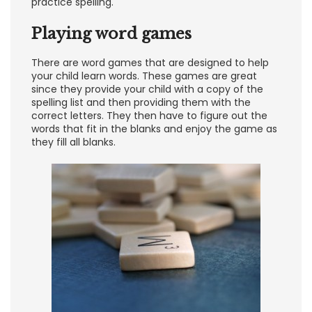
practice spelling.
Playing word games
There are word games that are designed to help
your child learn words. These games are great
since they provide your child with a copy of the
spelling list and then providing them with the
correct letters. They then have to figure out the
words that fit in the blanks and enjoy the game as
they fill all blanks.