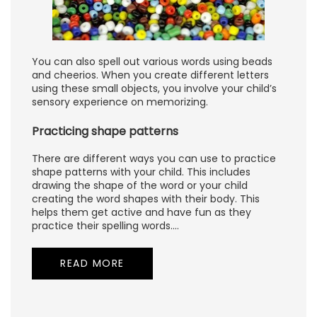
You can also spell out various words using beads
and cheerios. When you create different letters
using these small objects, you involve your child’s
sensory experience on memorizing.
Practicing shape patterns
There are different ways you can use to practice
shape patterns with your child. This includes
drawing the shape of the word or your child
creating the word shapes with their body. This
helps them get active and have fun as they
practice their spelling words.…
READ MORE