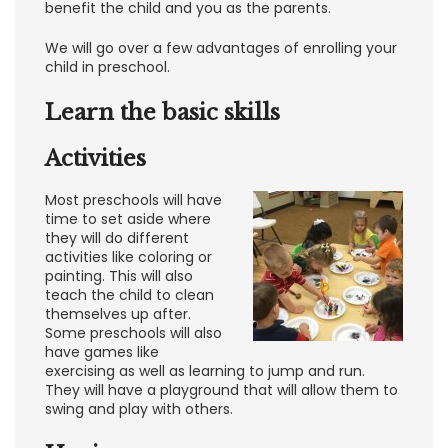
benefit the child and you as the parents.
We will go over a few advantages of enrolling your
child in preschool.
Learn the basic skills
Activities
Most preschools will have
time to set aside where
they will do different
activities like coloring or
painting. This will also
teach the child to clean
themselves up after.
Some preschools will also
have games like
exercising as well as learning to jump and run.
They will have a playground that will allow them to
swing and play with others.