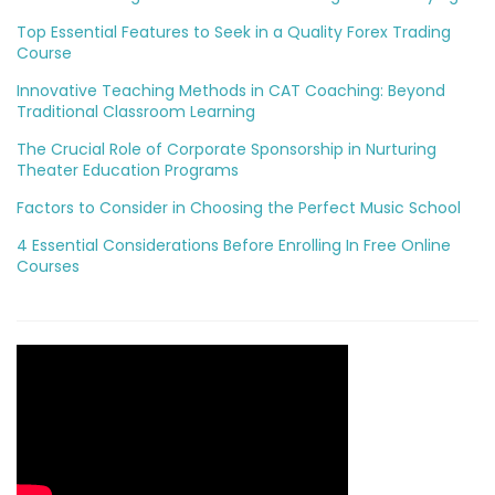
Top Essential Features to Seek in a Quality Forex Trading
Course
Innovative Teaching Methods in CAT Coaching: Beyond
Traditional Classroom Learning
The Crucial Role of Corporate Sponsorship in Nurturing
Theater Education Programs
Factors to Consider in Choosing the Perfect Music School
4 Essential Considerations Before Enrolling In Free Online
Courses