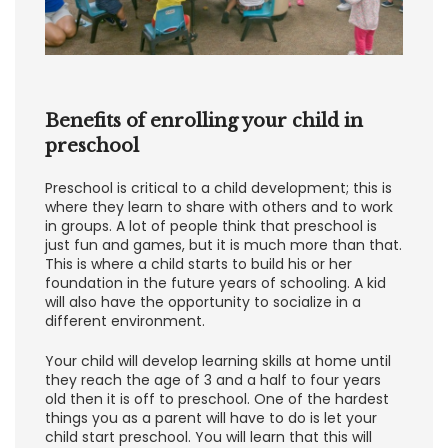
Benefits of enrolling your child in
preschool
Preschool is critical to a child development; this is
where they learn to share with others and to work
in groups. A lot of people think that preschool is
just fun and games, but it is much more than that.
This is where a child starts to build his or her
foundation in the future years of schooling. A kid
will also have the opportunity to socialize in a
different environment.
Your child will develop learning skills at home until
they reach the age of 3 and a half to four years
old then it is off to preschool. One of the hardest
things you as a parent will have to do is let your
child start preschool. You will learn that this will