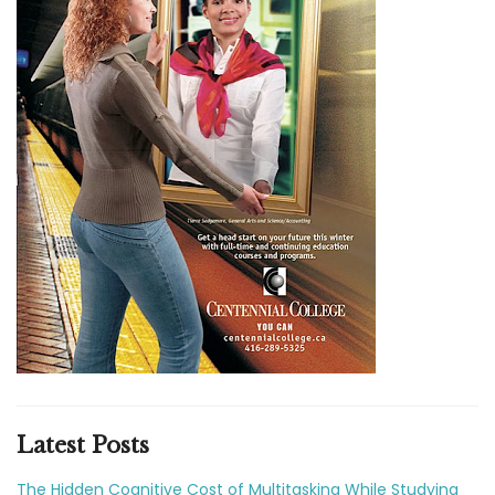
Latest Posts
The Hidden Cognitive Cost of Multitasking While Studying