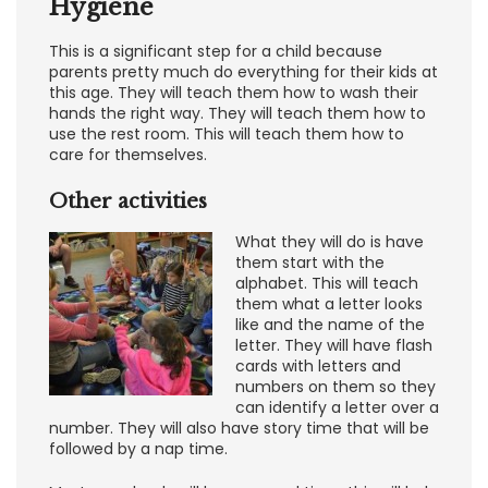
Hygiene
This is a significant step for a child because
parents pretty much do everything for their kids at
this age. They will teach them how to wash their
hands the right way. They will teach them how to
use the rest room. This will teach them how to
care for themselves.
Other activities
What they will do is have
them start with the
alphabet. This will teach
them what a letter looks
like and the name of the
letter. They will have flash
cards with letters and
numbers on them so they
can identify a letter over a
number. They will also have story time that will be
followed by a nap time.