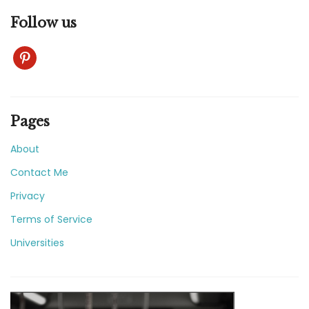
Follow us
pinterest
Pages
About
Contact Me
Privacy
Terms of Service
Universities