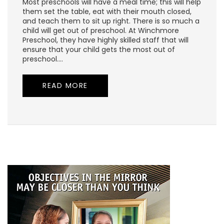
Most preschools will have a meal time; this will help
them set the table, eat with their mouth closed,
and teach them to sit up right. There is so much a
child will get out of preschool. At Winchmore
Preschool, they have highly skilled staff that will
ensure that your child gets the most out of
preschool.…
READ MORE