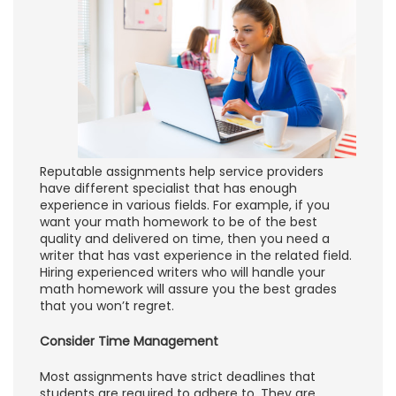
Reputable assignments help service providers
have different specialist that has enough
experience in various fields. For example, if you
want your math homework to be of the best
quality and delivered on time, then you need a
writer that has vast experience in the related field.
Hiring experienced writers who will handle your
math homework will assure you the best grades
that you won’t regret.
Consider Time Management
Most assignments have strict deadlines that
students are required to adhere to. They are