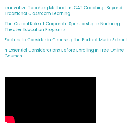
Innovative Teaching Methods in CAT Coaching: Beyond
Traditional Classroom Learning
The Crucial Role of Corporate Sponsorship in Nurturing
Theater Education Programs
Factors to Consider in Choosing the Perfect Music School
4 Essential Considerations Before Enrolling In Free Online
Courses