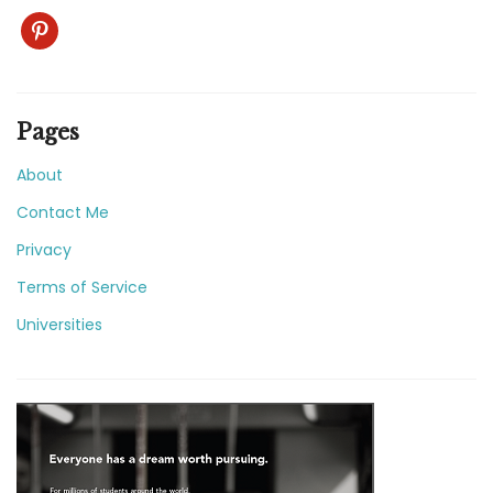
pinterest
Pages
About
Contact Me
Privacy
Terms of Service
Universities