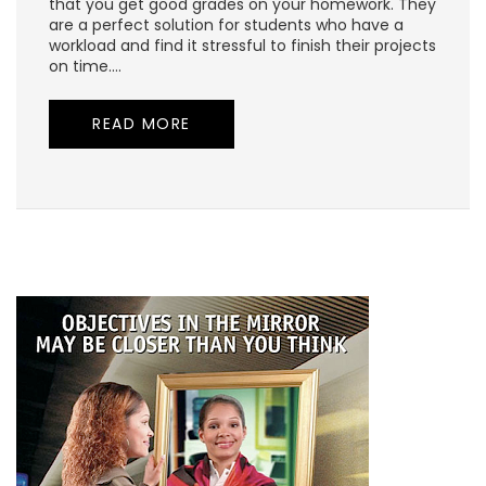
that you get good grades on your homework. They
are a perfect solution for students who have a
workload and find it stressful to finish their projects
on time.…
READ MORE