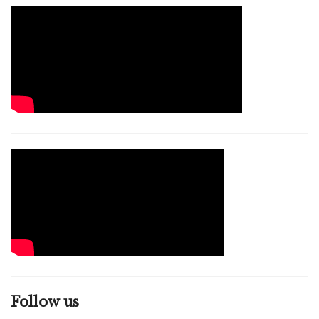
Follow us