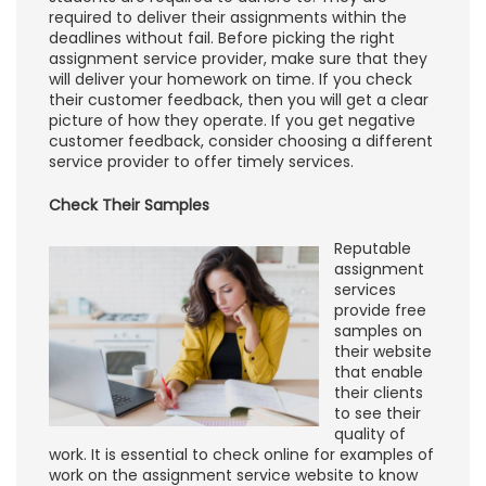
required to deliver their assignments within the
deadlines without fail. Before picking the right
assignment service provider, make sure that they
will deliver your homework on time. If you check
their customer feedback, then you will get a clear
picture of how they operate. If you get negative
customer feedback, consider choosing a different
service provider to offer timely services.
Check Their Samples
Reputable
assignment
services
provide free
samples on
their website
that enable
their clients
to see their
quality of
work. It is essential to check online for examples of
work on the assignment service website to know