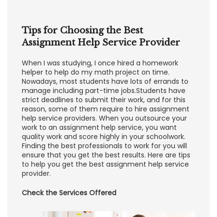
Tips for Choosing the Best
Assignment Help Service Provider
When I was studying, I once hired a homework
helper to help do my math project on time.
Nowadays, most students have lots of errands to
manage including part-time jobs.Students have
strict deadlines to submit their work, and for this
reason, some of them require to hire assignment
help service providers. When you outsource your
work to an assignment help service, you want
quality work and score highly in your schoolwork.
Finding the best professionals to work for you will
ensure that you get the best results. Here are tips
to help you get the best assignment help service
provider.
Check the Services Offered