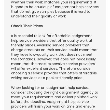
whether their work matches your requirements. It
is good to be cautious of assignment help services
that do not give samples because it is hard to
understand their quality of work.
Check Their Prices
It is essential to look for affordable assignment
help service providers that offer quality work at
friendly prices. Avoiding service providers that
charge amounts on their service could mean that
they have low-quality work that does not meet
the standards. However, this does not necessarily
mean that the most expensive service providers
will offer excellent services. Therefore consider
choosing a service provider that offers affordable
writing services at a pocket-friendly price.
When looking for an assignment help service,
consider choosing the right assignment agency to
meet your requirements and deliver polished work
before the deadline. Assignment help service
providers will finish your work on time and ensure