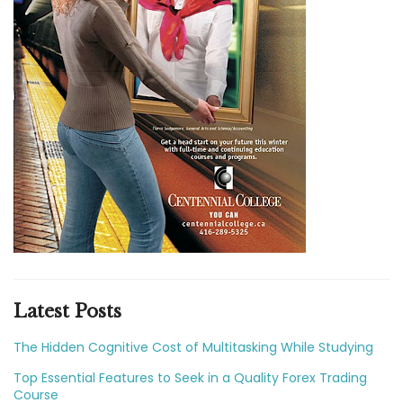
Latest Posts
The Hidden Cognitive Cost of Multitasking While Studying
Top Essential Features to Seek in a Quality Forex Trading
Course