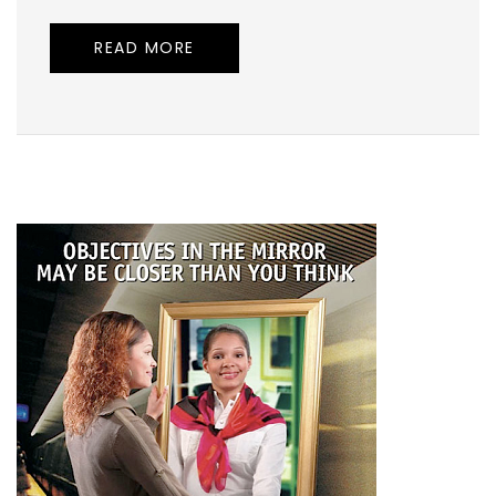
READ MORE