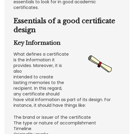
essentials to look for in good academic
certificates.
Essentials of a good certificate
design
Key Information
What defines a certificate
is the information it
provides. Moreover, it is
also
intended to create
lasting memories to the
recipient. In this regard,
any certificate should
have vital information as part of its design. For
instance, it should have things like:
The brand or issuer of the certificate
The type or nature of accomplishment
Timeline