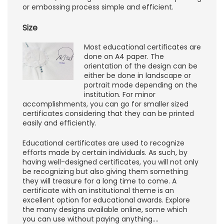
or embossing process simple and efficient.
Size
Most educational certificates are
done on A4 paper. The
orientation of the design can be
either be done in landscape or
portrait mode depending on the
institution. For minor
accomplishments, you can go for smaller sized
certificates considering that they can be printed
easily and efficiently.
Educational certificates are used to recognize
efforts made by certain individuals. As such, by
having well-designed certificates, you will not only
be recognizing but also giving them something
they will treasure for a long time to come. A
certificate with an institutional theme is an
excellent option for educational awards. Explore
the many designs available online, some which
you can use without paying anything.…