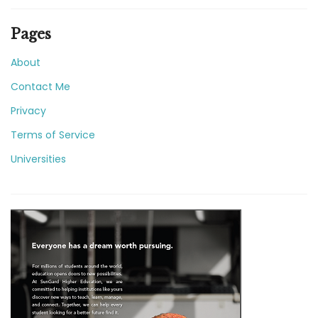
Pages
About
Contact Me
Privacy
Terms of Service
Universities