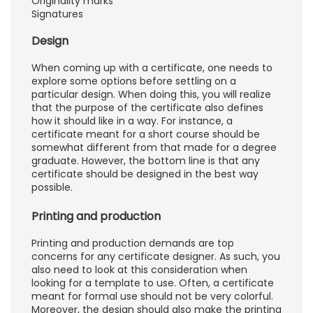
Originality marks
Signatures
Design
When coming up with a certificate, one needs to
explore some options before settling on a
particular design. When doing this, you will realize
that the purpose of the certificate also defines
how it should like in a way. For instance, a
certificate meant for a short course should be
somewhat different from that made for a degree
graduate. However, the bottom line is that any
certificate should be designed in the best way
possible.
Printing and production
Printing and production demands are top
concerns for any certificate designer. As such, you
also need to look at this consideration when
looking for a template to use. Often, a certificate
meant for formal use should not be very colorful.
Moreover, the design should also make the printing