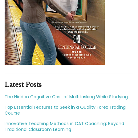
Latest Posts
The Hidden Cognitive Cost of Multitasking While Studying
Top Essential Features to Seek in a Quality Forex Trading
Course
Innovative Teaching Methods in CAT Coaching: Beyond
Traditional Classroom Learning