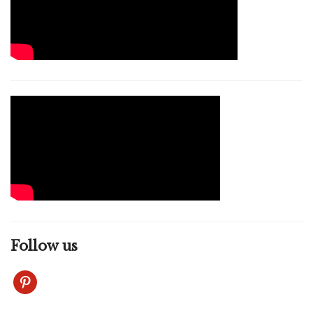
Follow us
pinterest