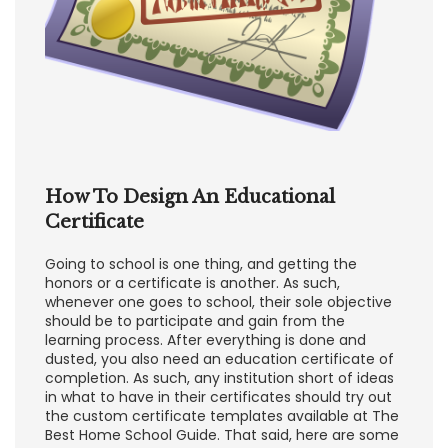
How To Design An Educational
Certificate
Going to school is one thing, and getting the
honors or a certificate is another. As such,
whenever one goes to school, their sole objective
should be to participate and gain from the
learning process. After everything is done and
dusted, you also need an education certificate of
completion. As such, any institution short of ideas
in what to have in their certificates should try out
the custom certificate templates available at The
Best Home School Guide. That said, here are some