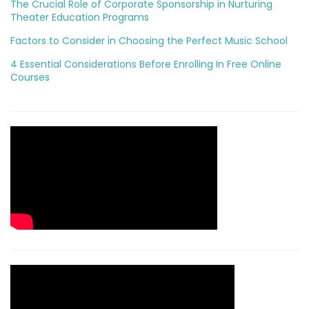
The Crucial Role of Corporate Sponsorship in Nurturing
Theater Education Programs
Factors to Consider in Choosing the Perfect Music School
4 Essential Considerations Before Enrolling In Free Online
Courses