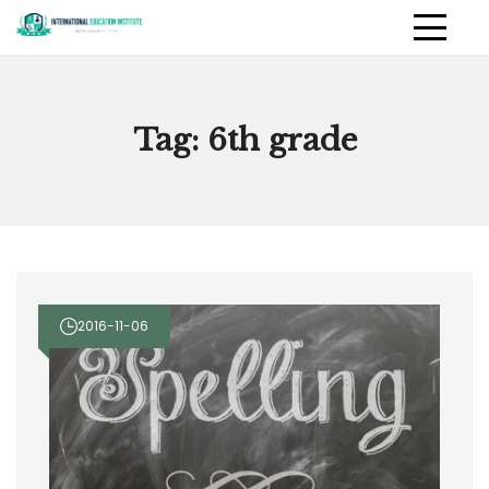
Skip
to
International Education
PRIMAR
content
MENU
Institute
Tag:
6th grade
2016-11-06