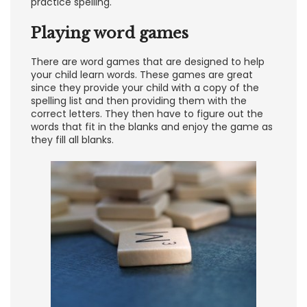
practice spelling.
Playing word games
There are word games that are designed to help
your child learn words. These games are great
since they provide your child with a copy of the
spelling list and then providing them with the
correct letters. They then have to figure out the
words that fit in the blanks and enjoy the game as
they fill all blanks.