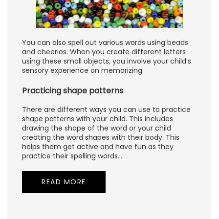
You can also spell out various words using beads
and cheerios. When you create different letters
using these small objects, you involve your child’s
sensory experience on memorizing.
Practicing shape patterns
There are different ways you can use to practice
shape patterns with your child. This includes
drawing the shape of the word or your child
creating the word shapes with their body. This
helps them get active and have fun as they
practice their spelling words.…
READ MORE