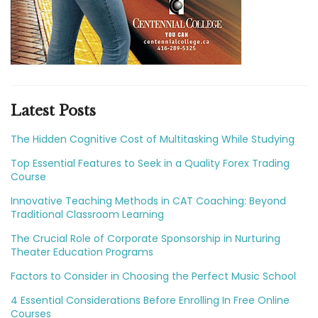
Latest Posts
The Hidden Cognitive Cost of Multitasking While Studying
Top Essential Features to Seek in a Quality Forex Trading
Course
Innovative Teaching Methods in CAT Coaching: Beyond
Traditional Classroom Learning
The Crucial Role of Corporate Sponsorship in Nurturing
Theater Education Programs
Factors to Consider in Choosing the Perfect Music School
4 Essential Considerations Before Enrolling In Free Online
Courses