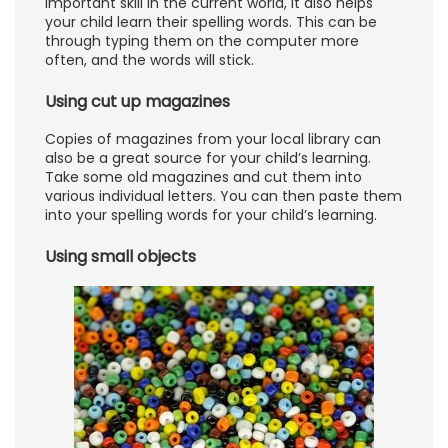
important skill in the current world, it also helps
your child learn their spelling words. This can be
through typing them on the computer more
often, and the words will stick.
Using cut up magazines
Copies of magazines from your local library can
also be a great source for your child’s learning.
Take some old magazines and cut them into
various individual letters. You can then paste them
into your spelling words for your child’s learning.
Using small objects