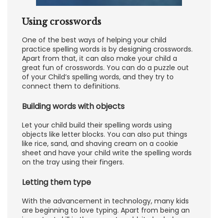
Using crosswords
One of the best ways of helping your child
practice spelling words is by designing crosswords.
Apart from that, it can also make your child a
great fun of crosswords. You can do a puzzle out
of your Child’s spelling words, and they try to
connect them to definitions.
Building words with objects
Let your child build their spelling words using
objects like letter blocks. You can also put things
like rice, sand, and shaving cream on a cookie
sheet and have your child write the spelling words
on the tray using their fingers.
Letting them type
With the advancement in technology, many kids
are beginning to love typing. Apart from being an