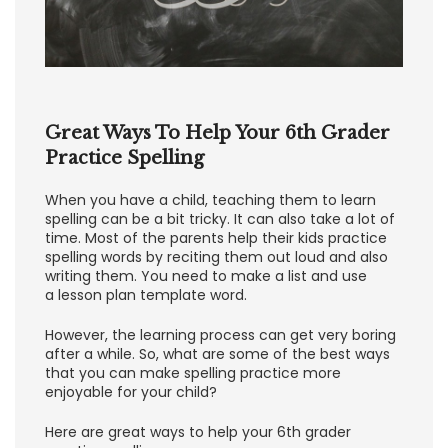
Great Ways To Help Your 6th Grader
Practice Spelling
When you have a child, teaching them to learn
spelling can be a bit tricky. It can also take a lot of
time. Most of the parents help their kids practice
spelling words by reciting them out loud and also
writing them. You need to make a list and use
a lesson plan template word.
However, the learning process can get very boring
after a while. So, what are some of the best ways
that you can make spelling practice more
enjoyable for your child?
Here are great ways to help your 6th grader