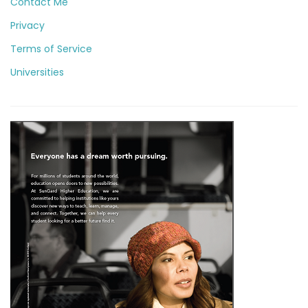
Contact Me
Privacy
Terms of Service
Universities