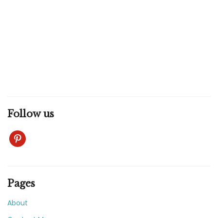
Follow us
pinterest
Pages
About